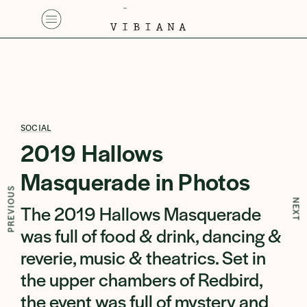
SOCIAL
2019 Hallows
Masquerade in Photos
PREVIOUS
NEXT
The 2019 Hallows Masquerade
was full of food & drink, dancing &
reverie, music & theatrics. Set in
the upper chambers of Redbird,
the event was full of mystery and