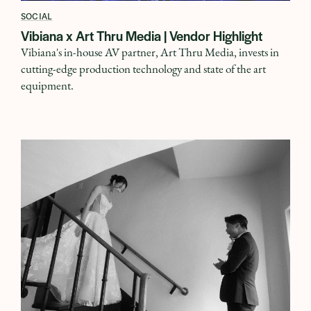
SOCIAL
Vibiana x Art Thru Media | Vendor Highlight
Vibiana's in-house AV partner, Art Thru Media, invests in
cutting-edge production technology and state of the art
equipment.