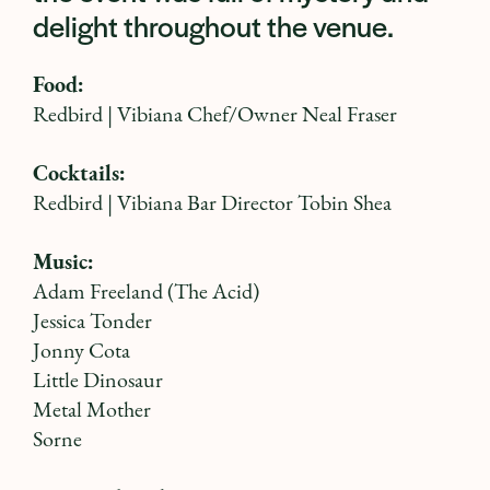
delight throughout the venue.
Food:
Redbird
| Vibiana Chef/Owner Neal Fraser
Cocktails:
Redbird
| Vibiana Bar Director Tobin Shea
Music:
Adam Freeland
(The Acid)
Jessica Tonder
Jonny Cota
Little Dinosaur
Metal Mother
Sorne