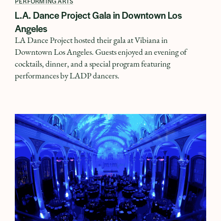
PERFORMING ARTS
L.A. Dance Project Gala in Downtown Los
Angeles
LA Dance Project hosted their gala at Vibiana in
Downtown Los Angeles. Guests enjoyed an evening of
cocktails, dinner, and a special program featuring
performances by LADP dancers.