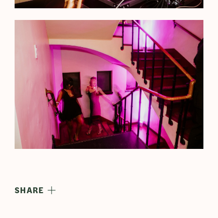
SHARE