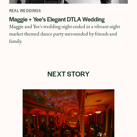
REAL WEDDINGS
Maggie + Yee's Elegant DTLA Wedding
Maggie and Yee's wedding night ended in a vibrant night
market themed dance party surrounded by friends and
family.
NEXT STORY