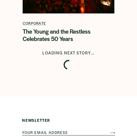
CORPORATE
The Young and the Restless
Celebrates 50 Years
LOADING NEXT STORY...
NEWSLETTER