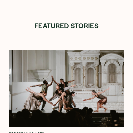
FEATURED STORIES