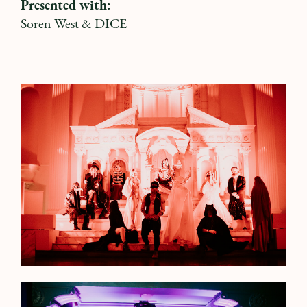
Presented with:
Soren West
&
DICE