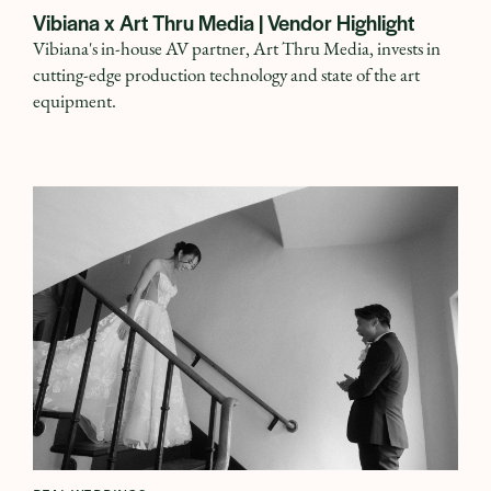
Vibiana x Art Thru Media | Vendor Highlight
Vibiana's in-house AV partner, Art Thru Media, invests in
cutting-edge production technology and state of the art
equipment.