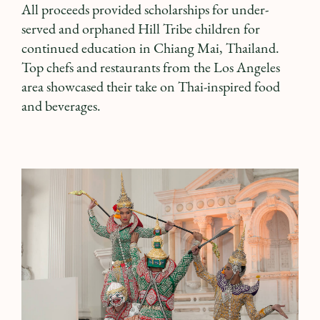
All proceeds provided scholarships for under-
served and orphaned Hill Tribe children for
continued education in Chiang Mai, Thailand.
Top chefs and restaurants from the Los Angeles
area showcased their take on Thai-inspired food
and beverages.