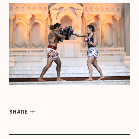
SHARE