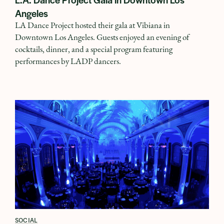
Angeles
LA Dance Project hosted their gala at Vibiana in
Downtown Los Angeles. Guests enjoyed an evening of
cocktails, dinner, and a special program featuring
performances by LADP dancers.
SOCIAL