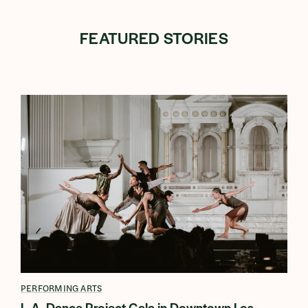
FEATURED STORIES
PERFORMING ARTS
L.A. Dance Project Gala in Downtown Los