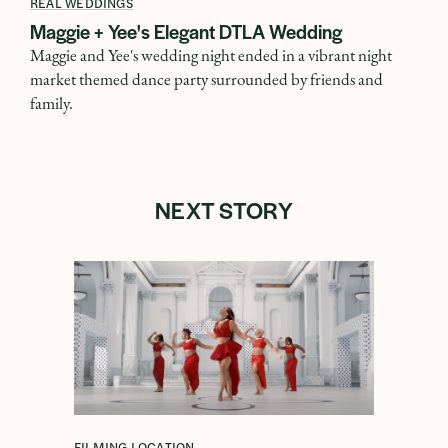
REAL WEDDINGS
Maggie + Yee's Elegant DTLA Wedding
Maggie and Yee's wedding night ended in a vibrant night
market themed dance party surrounded by friends and
family.
NEXT STORY
FILMING LOCATION