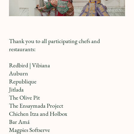
Thank you to all participating chefs and
restaurants:
Redbird
| Vibiana
Auburn
Republique
Jitlada
The Olive Pit
The Ensaymada Project
Chichen Itza
and
Holbox
Bar Amá
Magpies Softserve