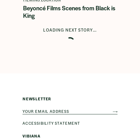
Beyoncé Films Scenes from Black is
King
LOADING NEXT STORY...
NEWSLETTER
ACCESSIBILITY STATEMENT
VIBIANA