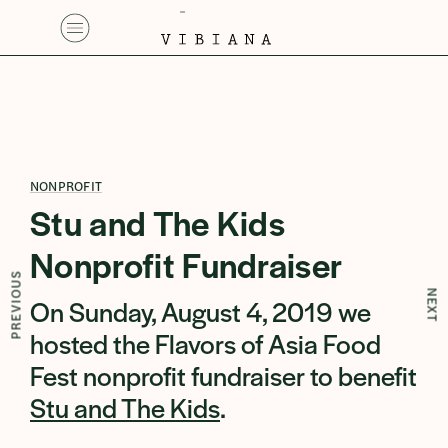
NONPROFIT
Stu and The Kids
Nonprofit Fundraiser
PREVIOUS
NEXT
On Sunday, August 4, 2019 we
hosted the Flavors of Asia Food
Fest nonprofit fundraiser to benefit
Stu and The Kids
.