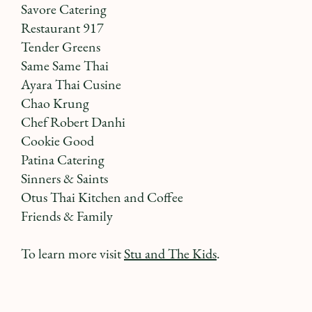
Savore Catering
Restaurant 917
Tender Greens
Same Same Thai
Ayara Thai Cusine
Chao Krung
Chef Robert Danhi
Cookie Good
Patina Catering
Sinners & Saints
Otus Thai Kitchen and Coffee
Friends & Family
To learn more visit
Stu and The Kids
.