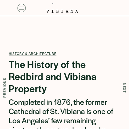
HISTORY & ARCHITECTURE
The History of the
Redbird and Vibiana
PREVIOUS
Property
NEXT
⁠Completed in 1876, the former
Cathedral of St. Vibiana is one of
Los Angeles’ few remaining