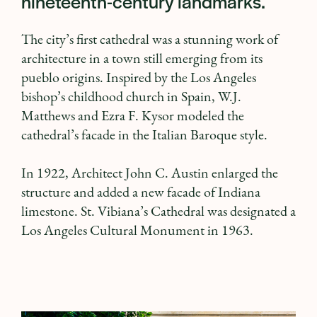
nineteenth-century landmarks.
The city’s first cathedral was a stunning work of
architecture in a town still emerging from its
pueblo origins. Inspired by the Los Angeles
bishop’s childhood church in Spain, W.J.
Matthews and Ezra F. Kysor modeled the
cathedral’s facade in the Italian Baroque style.
In 1922, Architect John C. Austin enlarged the
structure and added a new facade of Indiana
limestone. St. Vibiana’s Cathedral was designated a
Los Angeles Cultural Monument in 1963.