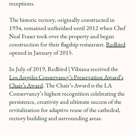
receptions.
The historic rectory, originally constructed in
1934, remained unfinished until 2012 when Chef
Neal Fraser took over the property and began
construction for their flagship restaurant.
Redbird
opened in January of 2015.
In July of 2019, Redbird | Vibiana received the
Los Angeles Conservancy’s Preservation Award’s
Chair’s Award
. The Chair’s Award is the LA
Conservancy’s highest recognition celebrating the
persistence, creativity and ultimate success of the
revitalization for adaptive reuse of the cathedral,
rectory building and surrounding areas.