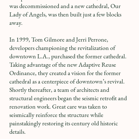
was decommissioned and a new cathedral, Our
Lady of Angels, was then built just a few blocks
away.
In 1999, Tom Gilmore and Jerri Perrone,
developers championing the revitalization of
downtown L.A., purchased the former cathedral.
Taking advantage of the new Adaptive Reuse
Ordinance, they created a vision for the former
cathedral as a centerpiece of downtown’s revival.
Shortly thereafter, a team of architects and
structural engineers began the seismic retrofit and
renovation work. Great care was taken to
seismically reinforce the structure while
painstakingly restoring its century old historic
details.