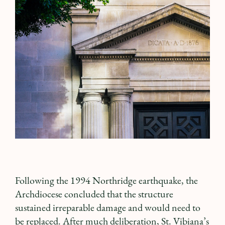
Following the 1994 Northridge earthquake, the
Archdiocese concluded that the structure
sustained irreparable damage and would need to
be replaced. After much deliberation, St. Vibiana’s