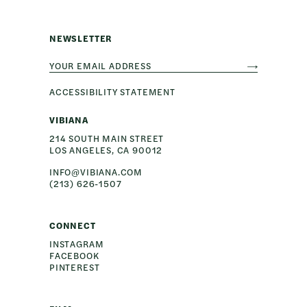
NEWSLETTER
ACCESSIBILITY STATEMENT
VIBIANA
214 SOUTH MAIN STREET
INFO@VIBIANA.COM
(213) 626-1507
CONNECT
INSTAGRAM
FACEBOOK
PINTEREST