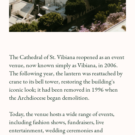
The Cathedral of St. Vibiana reopened as an event
venue, now known simply as Vibiana, in 2006.
The following year, the lantern was reattached by
crane to its bell tower, restoring the building's
iconic look; it had been removed in 1996 when
the Archdiocese began demolition.
Today, the venue hosts a wide range of events,
including fashion shows, fundraisers, live
entertainment, wedding ceremonies and