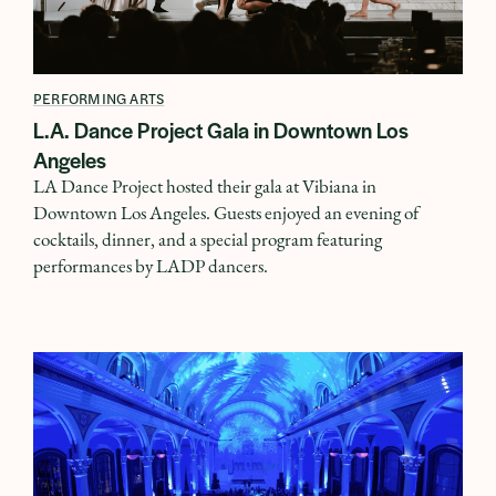
PERFORMING ARTS
L.A. Dance Project Gala in Downtown Los
Angeles
LA Dance Project hosted their gala at Vibiana in
Downtown Los Angeles. Guests enjoyed an evening of
cocktails, dinner, and a special program featuring
performances by LADP dancers.