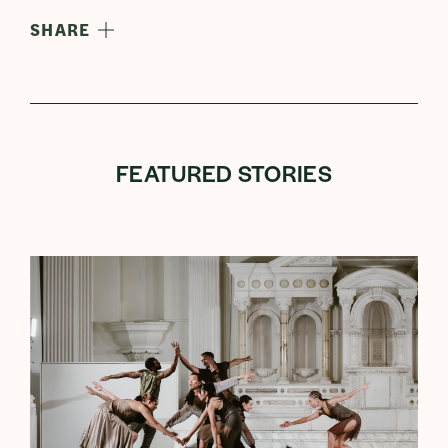
SHARE
FEATURED STORIES