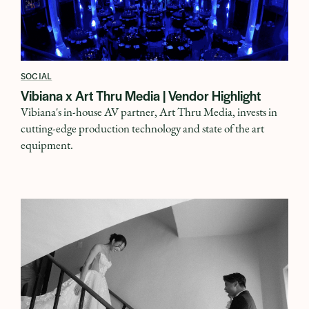
SOCIAL
Vibiana x Art Thru Media | Vendor Highlight
Vibiana's in-house AV partner, Art Thru Media, invests in
cutting-edge production technology and state of the art
equipment.