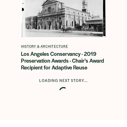
HISTORY & ARCHITECTURE
Los Angeles Conservancy - 2019
Preservation Awards - Chair’s Award
Recipient for Adaptive Reuse
LOADING NEXT STORY...