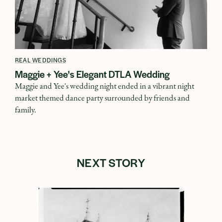
REAL WEDDINGS
Maggie + Yee's Elegant DTLA Wedding
Maggie and Yee's wedding night ended in a vibrant night
market themed dance party surrounded by friends and
family.
NEXT STORY